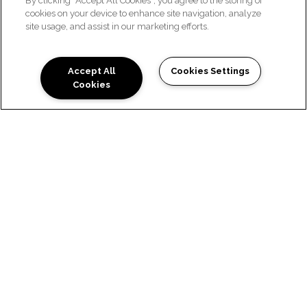
By clicking “Accept All Cookies”, you agree to the storing of
cookies on your device to enhance site navigation, analyze
site usage, and assist in our marketing efforts.
CONTACT US
Accept All
Cookies Settings
Cookies
WE'D LOVE TO HEAR FROM
YOU
Ready to Tour? Fill out the form below