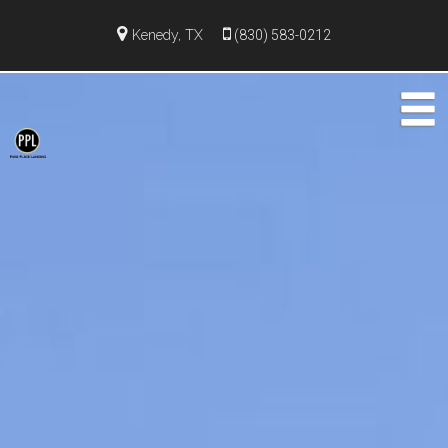
Kenedy, TX
(830) 583-0212